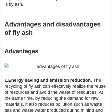
is fly ash.
Advantages and disadvantages
of fly ash
Advantages
1.Energy saving and emission reduction.
The
recycling of fly ash can effectively realize the reuse
of resources and avoid the waste of resources. At
the same time, by reducing the demand for raw
materials, it also reduces pollution such as waste
gas and waste water produced during mining and