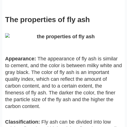
The properties of fly ash
Appearance:
The appearance of fly ash is similar
to cement, and the color is between milky white and
gray black. The color of fly ash is an important
quality index, which can reflect the amount of
carbon content, and to a certain extent, the
fineness of fly ash. The darker the color, the finer
the particle size of the fly ash and the higher the
carbon content.
Classification:
Fly ash can be divided into low