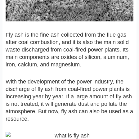
Fly ash is the fine ash collected from the flue gas
after coal combustion, and it is also the main solid
waste discharged from coal-fired power plants. Its
main components are oxides of silicon, aluminum,
iron, calcium, and magnesium.
With the development of the power industry, the
discharge of fly ash from coal-fired power plants is
increasing year by year. If a large amount of fly ash
is not treated, it will generate dust and pollute the
atmosphere. But now, fly ash can also be used as a
resource.