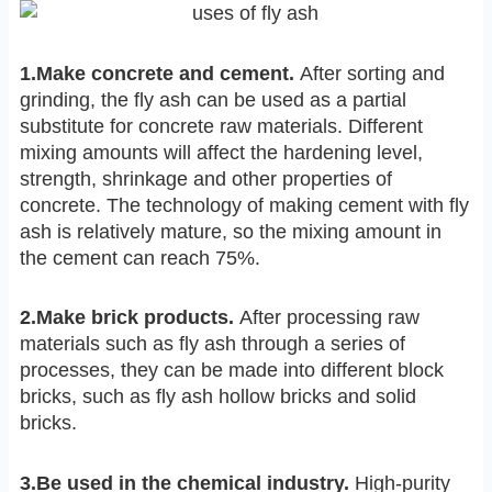
1.Make concrete and cement.
After sorting and
grinding, the fly ash can be used as a partial
substitute for concrete raw materials. Different
mixing amounts will affect the hardening level,
strength, shrinkage and other properties of
concrete. The technology of making cement with fly
ash is relatively mature, so the mixing amount in
the cement can reach 75%.
2.Make brick products.
After processing raw
materials such as fly ash through a series of
processes, they can be made into different block
bricks, such as fly ash hollow bricks and solid
bricks.
3.Be used in the chemical industry.
High-purity