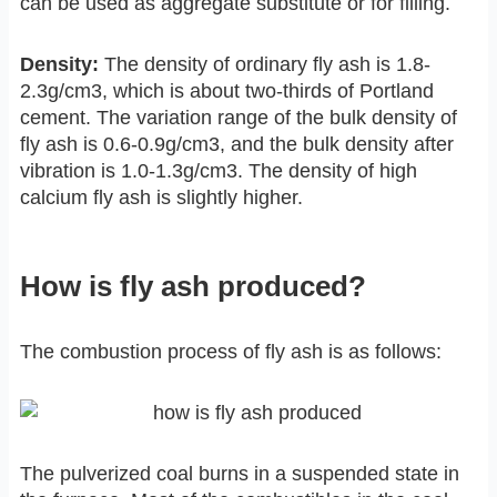
can be used as aggregate substitute or for filling.
Density:
The density of ordinary fly ash is 1.8-
2.3g/cm3, which is about two-thirds of Portland
cement. The variation range of the bulk density of
fly ash is 0.6-0.9g/cm3, and the bulk density after
vibration is 1.0-1.3g/cm3. The density of high
calcium fly ash is slightly higher.
How is fly ash produced?
The combustion process of fly ash is as follows:
The pulverized coal burns in a suspended state in