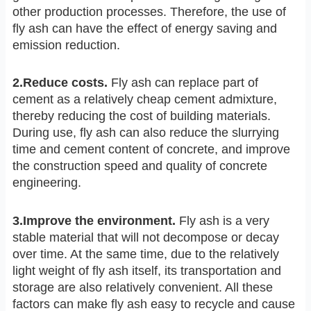
other production processes. Therefore, the use of
fly ash can have the effect of energy saving and
emission reduction.
2.Reduce costs.
Fly ash can replace part of
cement as a relatively cheap cement admixture,
thereby reducing the cost of building materials.
During use, fly ash can also reduce the slurrying
time and cement content of concrete, and improve
the construction speed and quality of concrete
engineering.
3.Improve the environment.
Fly ash is a very
stable material that will not decompose or decay
over time. At the same time, due to the relatively
light weight of fly ash itself, its transportation and
storage are also relatively convenient. All these
factors can make fly ash easy to recycle and cause