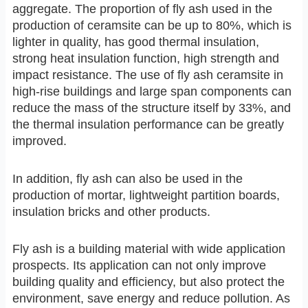
aggregate. The proportion of fly ash used in the
production of ceramsite can be up to 80%, which is
lighter in quality, has good thermal insulation,
strong heat insulation function, high strength and
impact resistance. The use of fly ash ceramsite in
high-rise buildings and large span components can
reduce the mass of the structure itself by 33%, and
the thermal insulation performance can be greatly
improved.
In addition, fly ash can also be used in the
production of mortar, lightweight partition boards,
insulation bricks and other products.
Fly ash is a building material with wide application
prospects. Its application can not only improve
building quality and efficiency, but also protect the
environment, save energy and reduce pollution. As