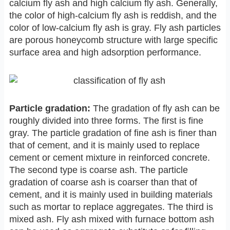
calcium fly ash and high calcium fly ash. Generally,
the color of high-calcium fly ash is reddish, and the
color of low-calcium fly ash is gray. Fly ash particles
are porous honeycomb structure with large specific
surface area and high adsorption performance.
Particle gradation:
The gradation of fly ash can be
roughly divided into three forms. The first is fine
gray. The particle gradation of fine ash is finer than
that of cement, and it is mainly used to replace
cement or cement mixture in reinforced concrete.
The second type is coarse ash. The particle
gradation of coarse ash is coarser than that of
cement, and it is mainly used in building materials
such as mortar to replace aggregates. The third is
mixed ash. Fly ash mixed with furnace bottom ash