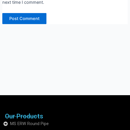
next time I comment.
Our Products
MS ERW Round Pipe