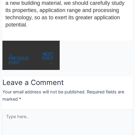
a new building material, we should carefully study
its properties, application range and processing
technology, so as to exert its greater application
potential.
←
NEXT
PREVIOUS
POST
POST
→
Leave a Comment
Your email address will not be published.
Required fields are
marked
*
Type
here..