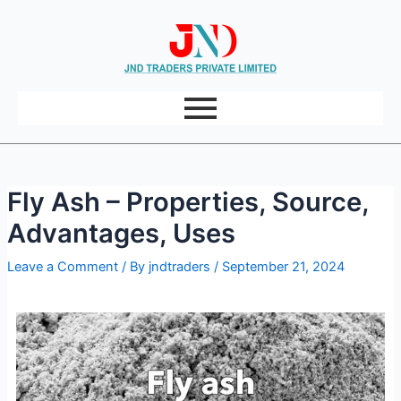
Post
Skip
navigation
to
content
Fly Ash – Properties, Source,
Advantages, Uses
Leave a Comment
/ By
jndtraders
/
September 21, 2024