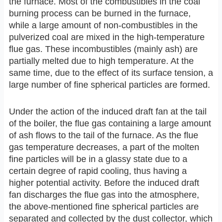
the furnace. Most of the combustibles in the coal
burning process can be burned in the furnace,
while a large amount of non-combustibles in the
pulverized coal are mixed in the high-temperature
flue gas. These incombustibles (mainly ash) are
partially melted due to high temperature. At the
same time, due to the effect of its surface tension, a
large number of fine spherical particles are formed.
Under the action of the induced draft fan at the tail
of the boiler, the flue gas containing a large amount
of ash flows to the tail of the furnace. As the flue
gas temperature decreases, a part of the molten
fine particles will be in a glassy state due to a
certain degree of rapid cooling, thus having a
higher potential activity. Before the induced draft
fan discharges the flue gas into the atmosphere,
the above-mentioned fine spherical particles are
separated and collected by the dust collector, which