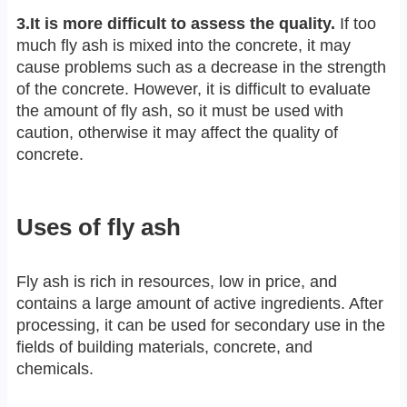
3.It is more difficult to assess the quality.
If too
much fly ash is mixed into the concrete, it may
cause problems such as a decrease in the strength
of the concrete. However, it is difficult to evaluate
the amount of fly ash, so it must be used with
caution, otherwise it may affect the quality of
concrete.
Uses of fly ash
Fly ash is rich in resources, low in price, and
contains a large amount of active ingredients. After
processing, it can be used for secondary use in the
fields of building materials, concrete, and
chemicals.