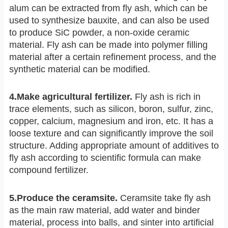
alum can be extracted from fly ash, which can be
used to synthesize bauxite, and can also be used
to produce SiC powder, a non-oxide ceramic
material. Fly ash can be made into polymer filling
material after a certain refinement process, and the
synthetic material can be modified.
4.Make agricultural fertilizer.
Fly ash is rich in
trace elements, such as silicon, boron, sulfur, zinc,
copper, calcium, magnesium and iron, etc. It has a
loose texture and can significantly improve the soil
structure. Adding appropriate amount of additives to
fly ash according to scientific formula can make
compound fertilizer.
5.Produce the ceramsite.
Ceramsite take fly ash
as the main raw material, add water and binder
material, process into balls, and sinter into artificial