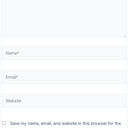
Name*
Email*
Website
Save my name, email, and website in this browser for the