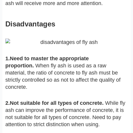
ash will receive more and more attention.
Disadvantages
1.Need to master the appropriate
proportion.
When fly ash is used as a raw
material, the ratio of concrete to fly ash must be
strictly controlled so as not to affect the quality of
concrete.
2.Not suitable for all types of concre
te.
While fly
ash can improve the performance of concrete, it is
not suitable for all types of concrete. Need to pay
attention to strict distinction when using.