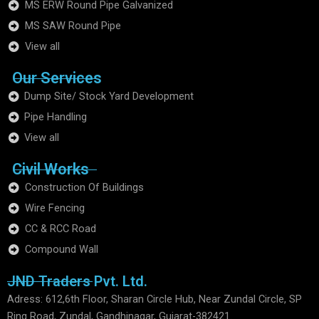
MS ERW Round Pipe Galvanized
MS SAW Round Pipe
View all
Our Services
Dump Site/ Stock Yard Development
Pipe Handling
View all
Civil Works
Construction Of Buildings
Wire Fencing
CC & RCC Road
Compound Wall
JND Traders Pvt. Ltd.
Adress: 612,6th Floor, Sharan Circle Hub, Near Zundal Circle, SP
Ring Road, Zundal, Gandhinagar, Gujarat-382421.