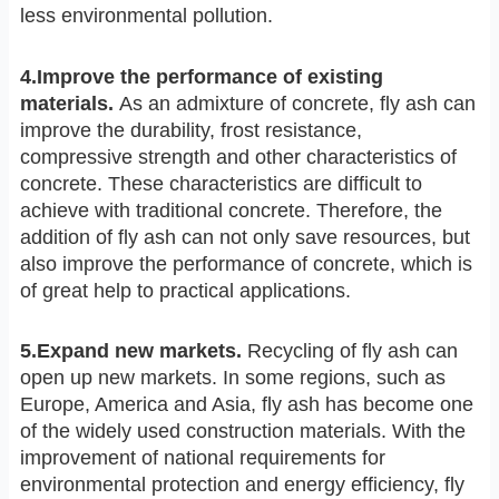
less environmental pollution.
4.Improve the performance of existing
materials.
As an admixture of concrete, fly ash can
improve the durability, frost resistance,
compressive strength and other characteristics of
concrete. These characteristics are difficult to
achieve with traditional concrete. Therefore, the
addition of fly ash can not only save resources, but
also improve the performance of concrete, which is
of great help to practical applications.
5.Expand new markets.
Recycling of fly ash can
open up new markets. In some regions, such as
Europe, America and Asia, fly ash has become one
of the widely used construction materials. With the
improvement of national requirements for
environmental protection and energy efficiency, fly