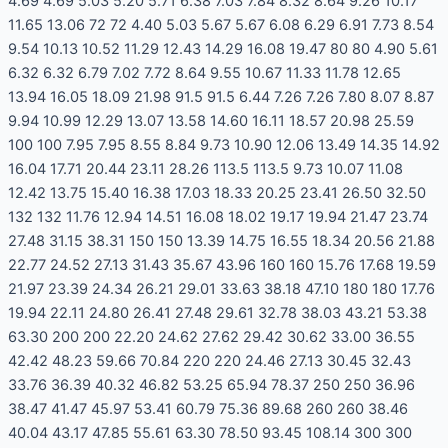
4.69 4.69 5.03 5.20 5.71 6.38 7.03 7.84 8.32 8.64 9.26 10.17
11.65 13.06 72 72 4.40 5.03 5.67 5.67 6.08 6.29 6.91 7.73 8.54
9.54 10.13 10.52 11.29 12.43 14.29 16.08 19.47 80 80 4.90 5.61
6.32 6.32 6.79 7.02 7.72 8.64 9.55 10.67 11.33 11.78 12.65
13.94 16.05 18.09 21.98 91.5 91.5 6.44 7.26 7.26 7.80 8.07 8.87
9.94 10.99 12.29 13.07 13.58 14.60 16.11 18.57 20.98 25.59
100 100 7.95 7.95 8.55 8.84 9.73 10.90 12.06 13.49 14.35 14.92
16.04 17.71 20.44 23.11 28.26 113.5 113.5 9.73 10.07 11.08
12.42 13.75 15.40 16.38 17.03 18.33 20.25 23.41 26.50 32.50
132 132 11.76 12.94 14.51 16.08 18.02 19.17 19.94 21.47 23.74
27.48 31.15 38.31 150 150 13.39 14.75 16.55 18.34 20.56 21.88
22.77 24.52 27.13 31.43 35.67 43.96 160 160 15.76 17.68 19.59
21.97 23.39 24.34 26.21 29.01 33.63 38.18 47.10 180 180 17.76
19.94 22.11 24.80 26.41 27.48 29.61 32.78 38.03 43.21 53.38
63.30 200 200 22.20 24.62 27.62 29.42 30.62 33.00 36.55
42.42 48.23 59.66 70.84 220 220 24.46 27.13 30.45 32.43
33.76 36.39 40.32 46.82 53.25 65.94 78.37 250 250 36.96
38.47 41.47 45.97 53.41 60.79 75.36 89.68 260 260 38.46
40.04 43.17 47.85 55.61 63.30 78.50 93.45 108.14 300 300