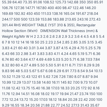
55.39 64.40 73.35 91.06 108.52 125.73 142.68 350 350 85.91
106.76 127.36 147.71 167.80 400 400 98.47 122.46 146.20
169.69 192.92 450 450 111.03 138.16 165.04 191.67 218.04
244.17 500 500 123.59 153.86 183.88 213.65 243.16 272.43
301.44 RHS WEIGHT TABLE (YST 310 & 355), Rectangular
Hollow Section (WxH) DIMENSION Wall Thickness (mm) &
Weight Kg/Mtr W H 2 2.3 2.6 2.6 2.8 2.9 3.2 3.6 4 4.5 4.8 5 5.4
6 7 8 10 12 14 16 18 50 25 2.23 2.54 2.85 2.85 3.05 3.15 3.45
3.83 4.21 60 40 3.01 3.44 3.87 3.87 4.15 4.29 4.70 5.25 5.78
6.43 66 33 2.98 3.41 3.83 3.83 4.11 4.24 4.65 5.19 5.71 6.36
6.74 80 40 3.64 4.17 4.69 4.69 5.03 5.20 5.71 6.38 7.03 7.84
8.32 80 60 4.27 4.89 5.50 5.50 5.91 6.11 6.71 7.51 8.29 9.26
9.83 96 48 5.03 5.67 5.67 6.08 6.29 6.91 7.73 8.54 9.54 10.13
10.52 11.29 12.43 122 61 5.62 7.26 7.26 7.80 8.07 8.87 9.94
10.99 12.29 13.07 13.58 14.60 16.11 145 82 7.00 9.73 10.07
11.08 12.42 13.75 15.40 16.38 17.03 18.33 20.25 172 92 8.16
11.76 12.94 14.51 16.08 18.02 19.17 19.94 21.47 23.74 150 100
7.72 12.24 13.72 15.20 17.03 18.12 18.84 20.28 22.42 200 100
9.29 16.55 18.34 20.56 21.88 22.77 24.52 27.13 31.43 35.67