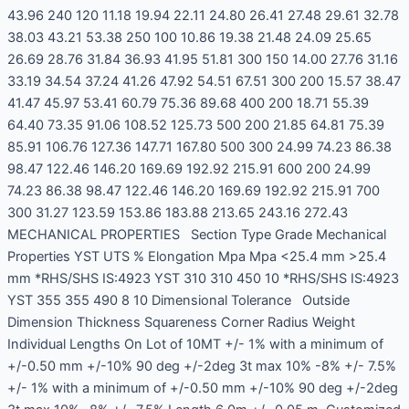
43.96 240 120 11.18 19.94 22.11 24.80 26.41 27.48 29.61 32.78
38.03 43.21 53.38 250 100 10.86 19.38 21.48 24.09 25.65
26.69 28.76 31.84 36.93 41.95 51.81 300 150 14.00 27.76 31.16
33.19 34.54 37.24 41.26 47.92 54.51 67.51 300 200 15.57 38.47
41.47 45.97 53.41 60.79 75.36 89.68 400 200 18.71 55.39
64.40 73.35 91.06 108.52 125.73 500 200 21.85 64.81 75.39
85.91 106.76 127.36 147.71 167.80 500 300 24.99 74.23 86.38
98.47 122.46 146.20 169.69 192.92 215.91 600 200 24.99
74.23 86.38 98.47 122.46 146.20 169.69 192.92 215.91 700
300 31.27 123.59 153.86 183.88 213.65 243.16 272.43
MECHANICAL PROPERTIES Section Type Grade Mechanical
Properties YST UTS % Elongation Mpa Mpa <25.4 mm >25.4
mm *RHS/SHS IS:4923 YST 310 310 450 10 *RHS/SHS IS:4923
YST 355 355 490 8 10 Dimensional Tolerance Outside
Dimension Thickness Squareness Corner Radius Weight
Individual Lengths On Lot of 10MT +/- 1% with a minimum of
+/-0.50 mm +/-10% 90 deg +/-2deg 3t max 10% -8% +/- 7.5%
+/- 1% with a minimum of +/-0.50 mm +/-10% 90 deg +/-2deg