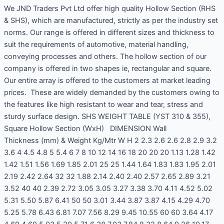
We JND Traders Pvt Ltd offer high quality Hollow Section (RHS
& SHS), which are manufactured, strictly as per the industry set
norms. Our range is offered in different sizes and thickness to
suit the requirements of automotive, material handling,
conveying processes and others. The hollow section of our
company is offered in two shapes ie, rectangular and square.
Our entire array is offered to the customers at market leading
prices. These are widely demanded by the customers owing to
the features like high resistant to wear and tear, stress and
sturdy surface design. SHS WEIGHT TABLE (YST 310 & 355),
Square Hollow Section (WxH) DIMENSION Wall
Thickness (mm) & Weight Kg/Mtr W H 2 2.3 2.6 2.6 2.8 2.9 3.2
3.6 4 4.5 4.8 5 5.4 6 7 8 10 12 14 16 18 20 20 20 1.13 1.28 1.42
1.42 1.51 1.56 1.69 1.85 2.01 25 25 1.44 1.64 1.83 1.83 1.95 2.01
2.19 2.42 2.64 32 32 1.88 2.14 2.40 2.40 2.57 2.65 2.89 3.21
3.52 40 40 2.39 2.72 3.05 3.05 3.27 3.38 3.70 4.11 4.52 5.02
5.31 5.50 5.87 6.41 50 50 3.01 3.44 3.87 3.87 4.15 4.29 4.70
5.25 5.78 6.43 6.81 7.07 7.56 8.29 9.45 10.55 60 60 3.64 4.17