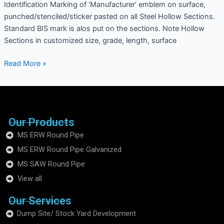
Identification Marking of ‘Manufacturer’ emblem on surface,
punched/stenciled/sticker pasted on all Steel Hollow Sections.
Standard BIS mark is alos put on the sections. Note Hollow
Sections in customized size, grade, length, surface
Read More »
Our Products
MS ERW Round Pipe
MS ERW Round Pipe Galvanized
MS SAW Round Pipe
View all
Our Services
Dump Site/ Stock Yard Development