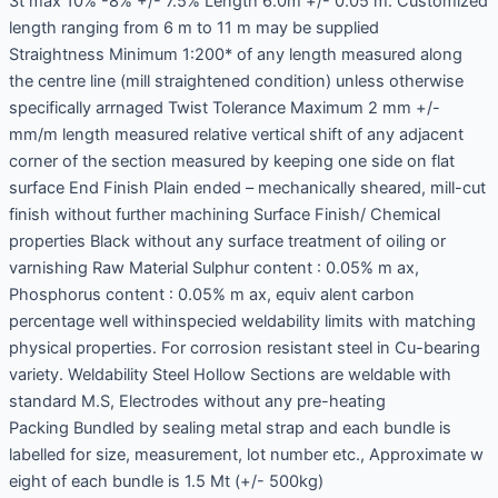
3t max 10% -8% +/- 7.5% Length 6.0m +/- 0.05 m. Customized
length ranging from 6 m to 11 m may be supplied
Straightness Minimum 1:200* of any length measured along
the centre line (mill straightened condition) unless otherwise
specifically arrnaged Twist Tolerance Maximum 2 mm +/-
mm/m length measured relative vertical shift of any adjacent
corner of the section measured by keeping one side on flat
surface End Finish Plain ended – mechanically sheared, mill-cut
finish without further machining Surface Finish/ Chemical
properties Black without any surface treatment of oiling or
varnishing Raw Material Sulphur content : 0.05% m ax,
Phosphorus content : 0.05% m ax, equiv alent carbon
percentage well withinspecied weldability limits with matching
physical properties. For corrosion resistant steel in Cu-bearing
variety. Weldability Steel Hollow Sections are weldable with
standard M.S, Electrodes without any pre-heating
Packing Bundled by sealing metal strap and each bundle is
labelled for size, measurement, lot number etc., Approximate w
eight of each bundle is 1.5 Mt (+/- 500kg)