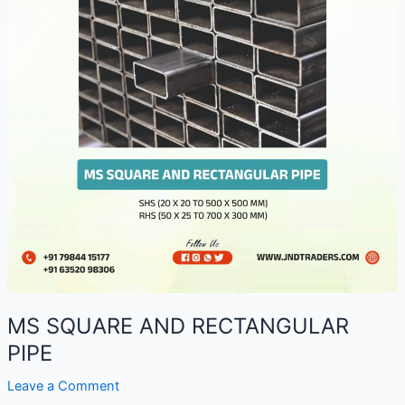
MS SQUARE AND RECTANGULAR
PIPE
Leave a Comment