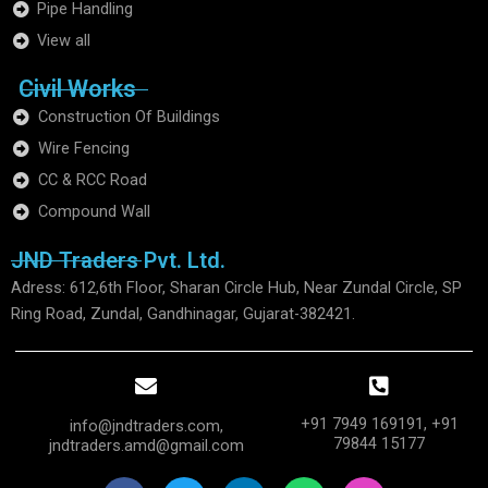
Pipe Handling
View all
Civil Works
Construction Of Buildings
Wire Fencing
CC & RCC Road
Compound Wall
JND Traders Pvt. Ltd.
Adress: 612,6th Floor, Sharan Circle Hub, Near Zundal Circle, SP
Ring Road, Zundal, Gandhinagar, Gujarat-382421.
+91 7949 169191, +91
info@jndtraders.com,
79844 15177​
jndtraders.amd@gmail.com
F
T
L
W
I