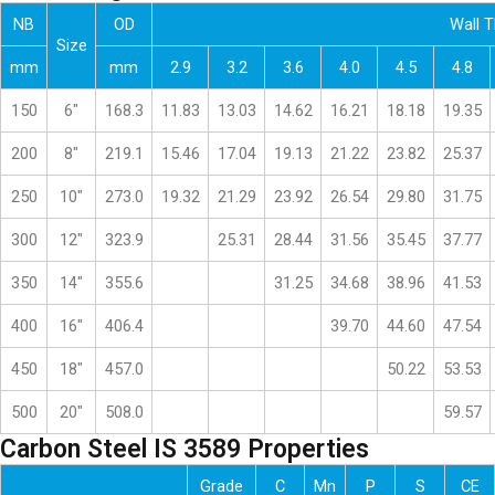
NB
OD
Wall 
Size
mm
mm
2.9
3.2
3.6
4.0
4.5
4.8
150
6″
168.3
11.83
13.03
14.62
16.21
18.18
19.35
200
8″
219.1
15.46
17.04
19.13
21.22
23.82
25.37
250
10″
273.0
19.32
21.29
23.92
26.54
29.80
31.75
300
12″
323.9
25.31
28.44
31.56
35.45
37.77
350
14″
355.6
31.25
34.68
38.96
41.53
400
16″
406.4
39.70
44.60
47.54
450
18″
457.0
50.22
53.53
500
20″
508.0
59.57
Carbon Steel IS 3589 Properties
Grade
C
Mn
P
S
CE