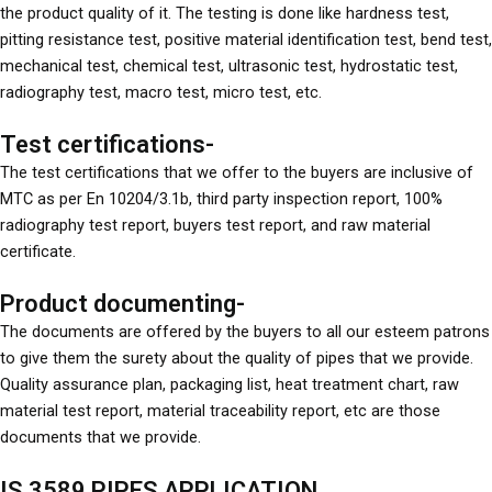
the product quality of it. The testing is done like hardness test,
pitting resistance test, positive material identification test, bend test,
mechanical test, chemical test, ultrasonic test, hydrostatic test,
radiography test, macro test, micro test, etc.
Test certifications-
The test certifications that we offer to the buyers are inclusive of
MTC as per En 10204/3.1b, third party inspection report, 100%
radiography test report, buyers test report, and raw material
certificate.
Product documenting-
The documents are offered by the buyers to all our esteem patrons
to give them the surety about the quality of pipes that we provide.
Quality assurance plan, packaging list, heat treatment chart, raw
material test report, material traceability report, etc are those
documents that we provide.
IS 3589 PIPES APPLICATION