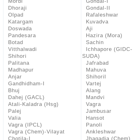
Morbi
Gondal-I
Dhoraji
Gondal-II
Olpad
Rafaleshwar
Katargam
Kuvadva
Doswada
Aji
Pandesara
Hazira (Mora)
Botad
Sachin
Vitthalwadi
Ichhapore (GIDC-
Shihori
SUDA)
Palitana
Jafrabad
Madhapur
Mahuva
Anjar
ShihoriI
Gandhidham-I
Vartej
Bhuj
Alang
Dahej (GACL)
Mandvi
Atali-Kaladra (Hsg)
Vagra
Palej
Jambusar
Valia
Hansot
Vagra (IPCL)
Panoli
Vagra (Chem)-Vilayat
Ankleshwar
Chotila-I
Jhagadia (Chem)