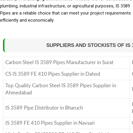
plumbing, industrial infrastructure, or agricultural purposes, IS 3589
Pipes are a reliable choice that can meet your project requirements
efficiently and economically
SUPPLIERS AND STOCKISTS OF IS 35
Carbon Steel IS 3589 Pipes Manufacturer in Surat
CS IS 3589 FE 410 Pipes Supplier in Dahod
Top Quality Carbon Steel IS 3589 Pipes Supplier in
Ahmedabad
IS 3589 Pipe Distributor in Bharuch
IS 3589 FE 410 Pipes Supplier in Navsari