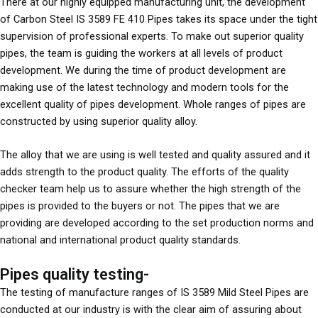
There at our highly equipped manufacturing unit, the development
of Carbon Steel IS 3589 FE 410 Pipes takes its space under the tight
supervision of professional experts. To make out superior quality
pipes, the team is guiding the workers at all levels of product
development. We during the time of product development are
making use of the latest technology and modern tools for the
excellent quality of pipes development. Whole ranges of pipes are
constructed by using superior quality alloy.
The alloy that we are using is well tested and quality assured and it
adds strength to the product quality. The efforts of the quality
checker team help us to assure whether the high strength of the
pipes is provided to the buyers or not. The pipes that we are
providing are developed according to the set production norms and
national and international product quality standards.
Pipes quality testing-
The testing of manufacture ranges of IS 3589 Mild Steel Pipes are
conducted at our industry is with the clear aim of assuring about