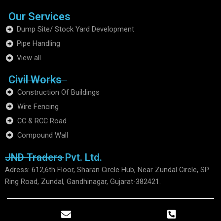
Our Services
Dump Site/ Stock Yard Development
Pipe Handling
View all
Civil Works
Construction Of Buildings
Wire Fencing
CC & RCC Road
Compound Wall
JND Traders Pvt. Ltd.
Adress: 612,6th Floor, Sharan Circle Hub, Near Zundal Circle, SP
Ring Road, Zundal, Gandhinagar, Gujarat-382421.