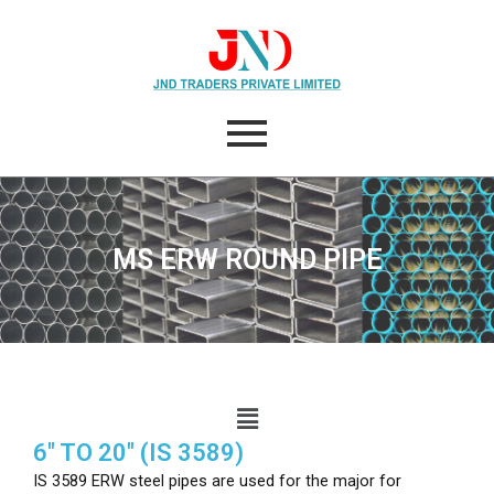
Skip
to
content
MS ERW ROUND PIPE
Menu
6″ TO 20″ (IS 3589)
IS 3589 ERW steel pipes are used for the major for