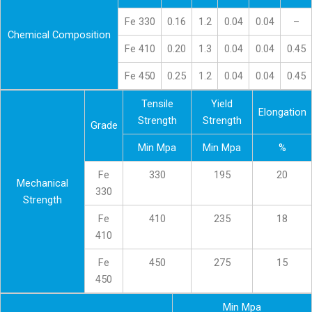
Fe 330
0.16
1.2
0.04
0.04
–
Chemical Composition
Fe 410
0.20
1.3
0.04
0.04
0.45
Fe 450
0.25
1.2
0.04
0.04
0.45
Tensile
Yield
Elongation
Strength
Strength
Grade
Min Mpa
Min Mpa
%
Fe
330
195
20
Mechanical
330
Strength
Fe
410
235
18
410
Fe
450
275
15
450
Min Mpa