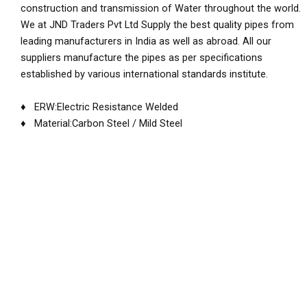
construction and transmission of Water throughout the world.
We at JND Traders Pvt Ltd Supply the best quality pipes from
leading manufacturers in India as well as abroad. All our
suppliers manufacture the pipes as per specifications
established by various international standards institute.
♦ ERW:Electric Resistance Welded
♦ Material:Carbon Steel / Mild Steel