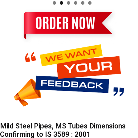
Mild Steel Pipes, MS Tubes Dimensions
Confirming to IS 3589 : 2001