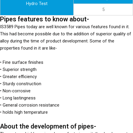
Hydro Test
5
Pipes features to know about-
IS3589 Pipes today are well known for various features found in it.
This had become possible due to the addition of superior quality of
alloy during the time of product development. Some of the
properties found in it are like-
• Fine surface finishes
• Superior strength
• Greater efficiency
• Sturdy construction
• Non-corrosive
• Long lastingness
• General corrosion resistance
• holds high temperature
About the development of pipes-