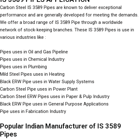
Carbon Steel IS 3589 Pipes are known to deliver exceptional
performance and are generally developed for meeting the demands.
We offer a broad range of IS 3589 Pipe through a worldwide
network of stock-keeping branches. These IS 3589 Pipes is use in
various industries like :
Pipes uses in Oil and Gas Pipeline
Pipes uses in Chemical Industry
Pipes uses in Plumbing
Mild Steel Pipes uses in Heating
Black ERW Pipe uses in Water Supply Systems
Carbon Steel Pipe uses in Power Plant
Carbon Steel ERW Pipes uses in Paper & Pulp Industry
Black ERW Pipe uses in General Purpose Applications
Pipe uses in Fabrication Industry
Popular Indian Manufacturer of IS 3589
Pipes