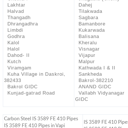
Lakhtar
Dahej
Halvad
Tilakwada
Thangadh
Sagbara
Dhrangadhra
Bamanbore
Limbdi
Kukarwada
Godhra
Balisana
Kalol
Kheralu
Halol
Visnagar
Dahod- II
Vijapur
Kutch
Malpur
Viramgam
Kathwada I & II
Kuha Village in Daskroi,
Sankheda
382433
Bakrol-382210
Bakrol GIDC
ANAND GIDC
Kunjad-gatrad Road
Vallabh Vidyanagar
GIDC
Carbon Steel IS 3589 FE 410 Pipes
IS 3589 FE 410 Pipes
IS 3589 FE 410 Pipes in Vapi