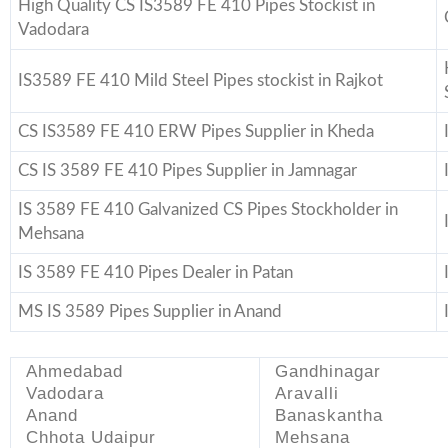
High Quality CS IS3589 FE 410 Pipes Stockist in
Vadodara
IS3589 FE 410 Mild Steel Pipes stockist in Rajkot
CS IS3589 FE 410 ERW Pipes Supplier in Kheda
CS IS 3589 FE 410 Pipes Supplier in Jamnagar
IS 3589 FE 410 Galvanized CS Pipes Stockholder in
Mehsana
IS 3589 FE 410 Pipes Dealer in Patan
MS IS 3589 Pipes Supplier in Anand
Ahmedabad
Gandhinagar
Vadodara
Aravalli
Anand
Banaskantha
Chhota Udaipur
Mehsana