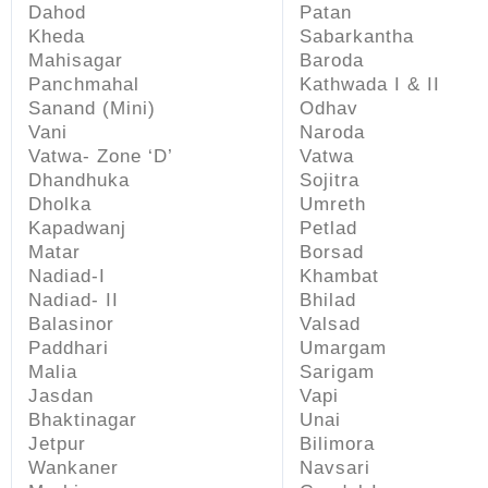
Dahod
Patan
Kheda
Sabarkantha
Mahisagar
Baroda
Panchmahal
Kathwada I & II
Sanand (Mini)
Odhav
Vani
Naroda
Vatwa- Zone ‘D’
Vatwa
Dhandhuka
Sojitra
Dholka
Umreth
Kapadwanj
Petlad
Matar
Borsad
Nadiad-I
Khambat
Nadiad- II
Bhilad
Balasinor
Valsad
Paddhari
Umargam
Malia
Sarigam
Jasdan
Vapi
Bhaktinagar
Unai
Jetpur
Bilimora
Wankaner
Navsari