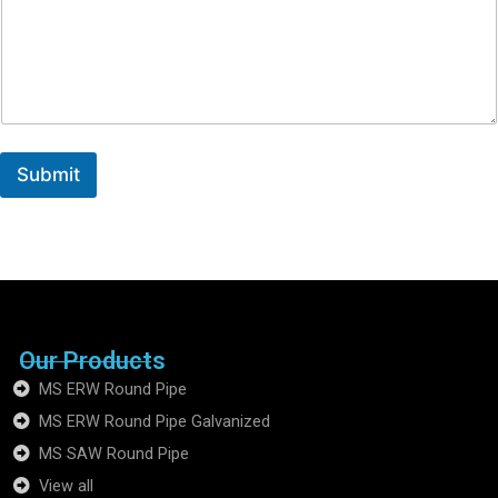
Submit
Our Products
MS ERW Round Pipe
MS ERW Round Pipe Galvanized
MS SAW Round Pipe
View all