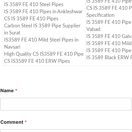
IS 3589 FE 410 Pipes
IS 3589 FE 410 Steel Pipes
CS IS 3589 FE 410 P
IS 3589 FE 410 Pipes in Ankleshwar
Specification
CS IS 3589 FE 410 Pipes
IS 3589 FE 410 Pipe 
Carbon Steel IS 3589 Pipe Supplier
Valsad
in Surat
IS 3589 FE 410 Galv
IS3589 FE 410 Mild Steel Pipes in
IS 3589 FE 410 Mild 
Navsari
IS 3589 FE 410 Pipe
High Quality CS IS3589 FE 410 Pipe
IS 3589 Black ERW P
CS IS3589 FE 410 ERW Pipes
Name
*
Comment
*