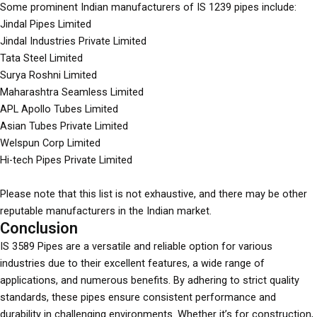
Some prominent Indian manufacturers of IS 1239 pipes include:
Jindal Pipes Limited
Jindal Industries Private Limited
Tata Steel Limited
Surya Roshni Limited
Maharashtra Seamless Limited
APL Apollo Tubes Limited
Asian Tubes Private Limited
Welspun Corp Limited
Hi-tech Pipes Private Limited
Please note that this list is not exhaustive, and there may be other
reputable manufacturers in the Indian market.
Conclusion
IS 3589 Pipes are a versatile and reliable option for various
industries due to their excellent features, a wide range of
applications, and numerous benefits. By adhering to strict quality
standards, these pipes ensure consistent performance and
durability in challenging environments. Whether it’s for construction,